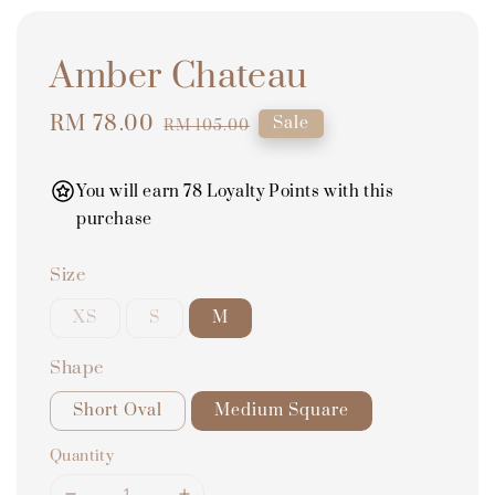
Amber Chateau
Sale
RM 78.00
Regular
Sale
RM 105.00
price
price
You will earn 78 Loyalty Points with this
purchase
Size
XS
S
M
Shape
Short Oval
Medium Square
Quantity