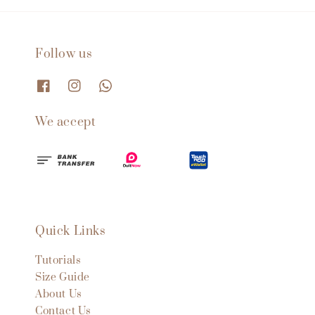
Follow us
We accept
Quick Links
Tutorials
Size Guide
About Us
Contact Us