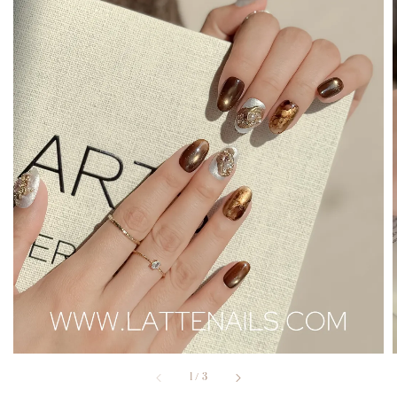
1
/
3