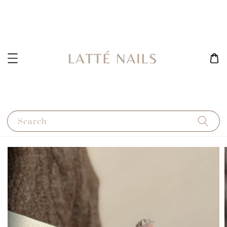
Search