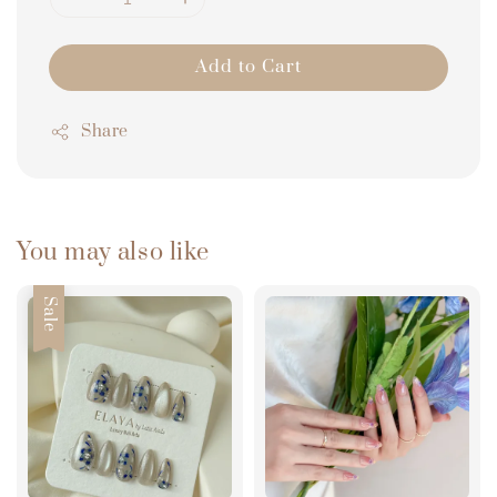
Add to Cart
Share
You may also like
Sale