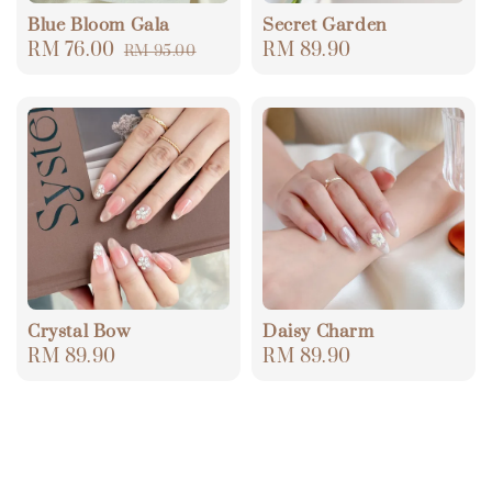
Blue Bloom Gala
Secret Garden
Sale
RM 76.00
Regular
Regular
RM 89.90
RM 95.00
price
price
price
Crystal Bow
Daisy Charm
Regular
RM 89.90
Regular
RM 89.90
price
price