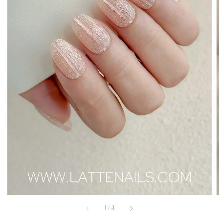
1
/
3