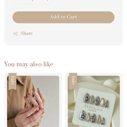
Add to Cart
Share
You may also like
Sale
Sale