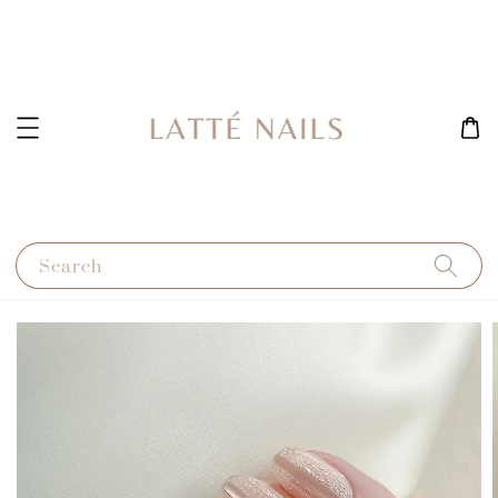
Search