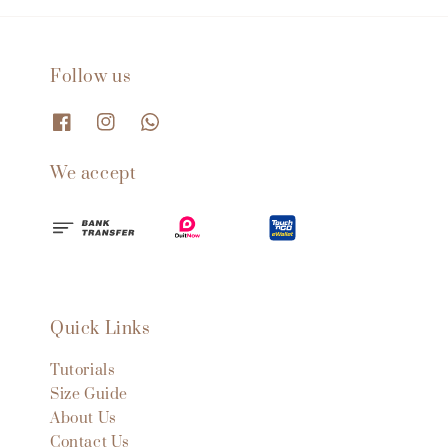
Follow us
We accept
Quick Links
Tutorials
Size Guide
About Us
Contact Us