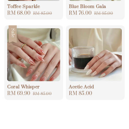
Toffee Sparkle
Blue Bloom Gala
Sale
RM 68.00
Regular
Sale
RM 76.00
Regular
RM 85.00
RM 95.00
price
price
price
price
Sale
Coral Whisper
Acetic Acid
Sale
RM 69.90
Regular
Regular
RM 85.00
RM 85.00
price
price
price