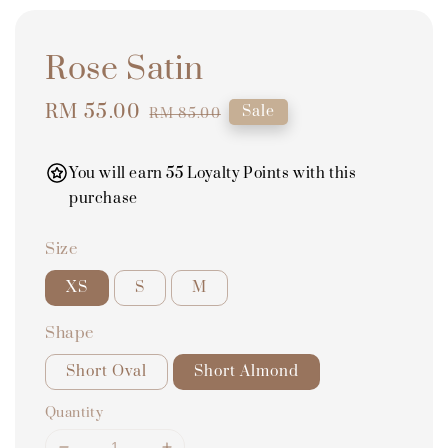
Rose Satin
Sale
RM 55.00
Regular
Sale
RM 85.00
price
price
You will earn 55 Loyalty Points with this
purchase
Size
XS
S
M
Shape
Short Oval
Short Almond
Quantity